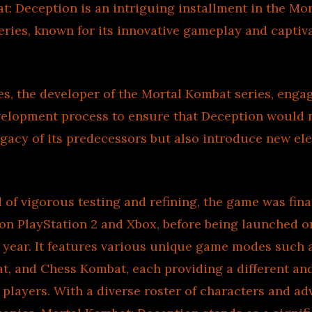
: Deception is an intriguing installment in the Mo
ries, known for its innovative gameplay and captiv
, the developer of the Mortal Kombat series, engag
velopment process to ensure that Deception would 
gacy of its predecessors but also introduce new el
d of vigorous testing and refining, the game was fina
st on PlayStation 2 and Xbox, before being launched
 year. It features various unique game modes such 
t, and Chess Kombat, each providing a different and
 players. With a diverse roster of characters and a