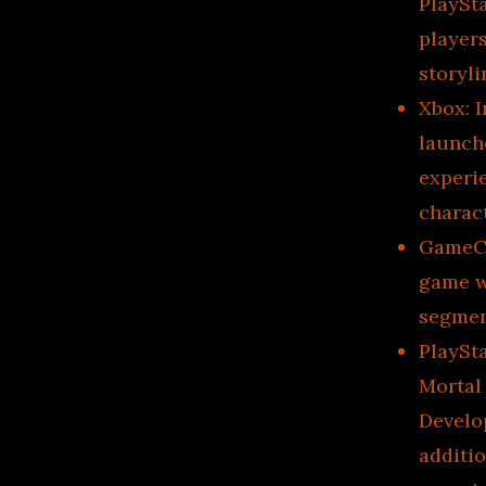
PlaySta
player
storyli
Xbox: I
launch
experi
charac
GameCub
game w
segmen
PlaySt
Mortal
Develo
additio