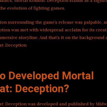
anics, Mortal Kombat: Deception stands as a signif
the evolution of fighting games.
ion surrounding the game’s release was palpable, a
ption was met with widespread acclaim for its crea
ersive storyline. And that’s it on the background 
t: Deception
o Developed Mortal
t: Deception?
t: Deception was developed and published by Midw