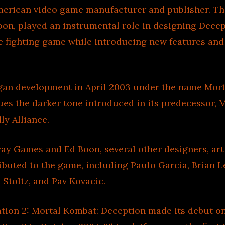
erican video game manufacturer and publisher. The
oon, played an instrumental role in designing Decep
e fighting game while introducing new features an
an development in April 2003 under the name Mort
ues the darker tone introduced in its predecessor, 
y Alliance.
ay Games and Ed Boon, several other designers, arti
ibuted to the game, including Paulo Garcia, Brian L
 Stoltz, and Pav Kovacic.
ation 2: Mortal Kombat: Deception made its debut o