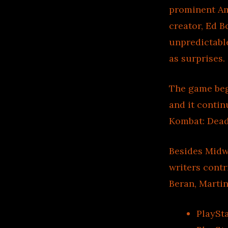
prominent Am
creator, Ed B
unpredictabl
as surprises.
The game beg
and it contin
Kombat: Deadl
Besides Midw
writers contr
Beran, Martin
PlaySt