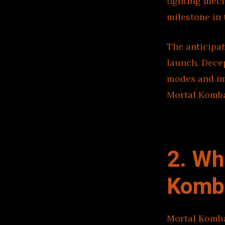
fighting mech
milestone in 
The anticipat
launch, Dece
modes and imm
Mortal Komba
2. Wh
Komba
Mortal Komba