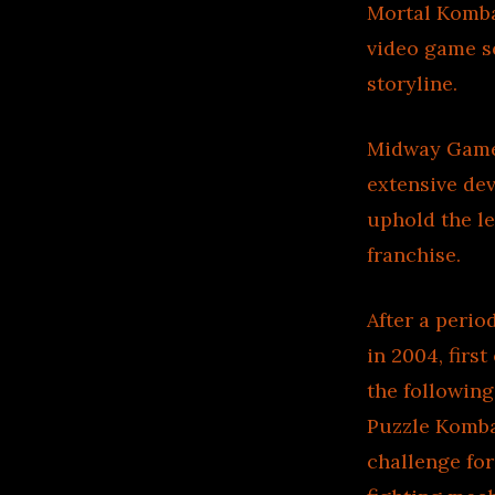
Mortal Kombat
video game se
storyline.
Midway Games
extensive de
uphold the le
franchise.
After a perio
in 2004, fir
the following
Puzzle Komba
challenge for