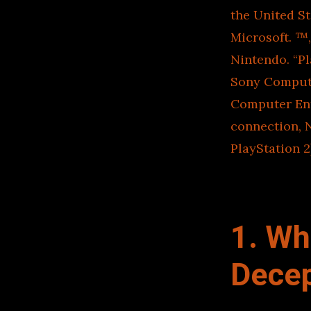
the United S
Microsoft. ™
Nintendo. “Pl
Sony Compute
Computer Ent
connection, 
PlayStation 2
1. Wh
Decep