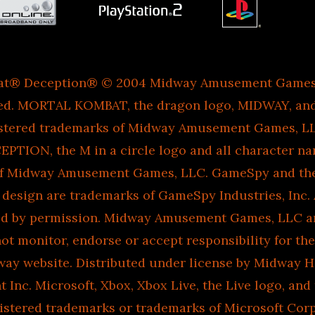
at® Deception® © 2004 Midway Amusement Games, 
ved. MORTAL KOMBAT, the dragon logo, MIDWAY, an
istered trademarks of Midway Amusement Games, 
TION, the M in a circle logo and all character na
of Midway Amusement Games, LLC. GameSpy and th
esign are trademarks of GameSpy Industries, Inc. A
ed by permission. Midway Amusement Games, LLC an
 not monitor, endorse or accept responsibility for th
ay website. Distributed under license by Midway 
 Inc. Microsoft, Xbox, Xbox Live, the Live logo, and
gistered trademarks or trademarks of Microsoft Corp