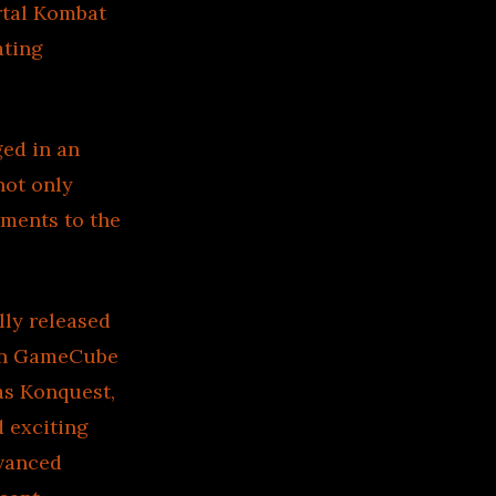
rtal Kombat
ating
ed in an
not only
ements to the
lly released
 on GameCube
as Konquest,
 exciting
dvanced