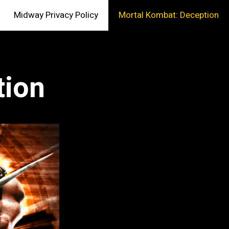
Midway Privacy Policy
Mortal Kombat: Deception
tion