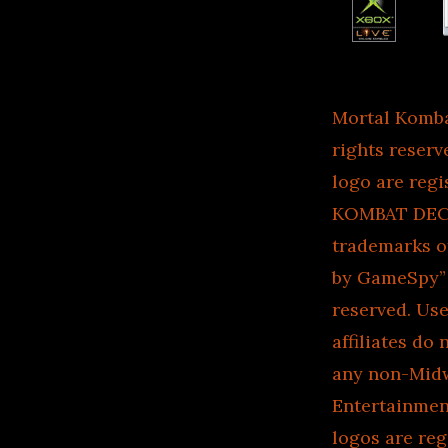
Mortal Komb
rights reser
logo are reg
KOMBAT DECEP
trademarks 
by GameSpy” d
reserved. Us
affiliates do
any non-Midw
Entertainment
logos are re