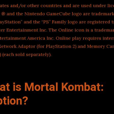
tates and/or other countries and are used under li
, ® and the Nintendo GameCube logo are trademark
ayStation” and the “PS” Family logo are registered 
r Entertainment Inc. The Online icon is a tradema
ertainment America Inc. Online play requires inter
Network Adaptor (for PlayStation 2) and Memory Car
) (each sold separately).
at is Mortal Kombat:
tion?