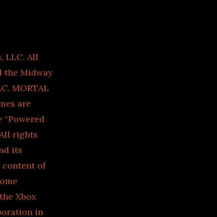
LLC. All
d the Midway
LLC. MORTAL
mes are
e “Powered
ll rights
d its
e content of
Home
 the Xbox
oration in