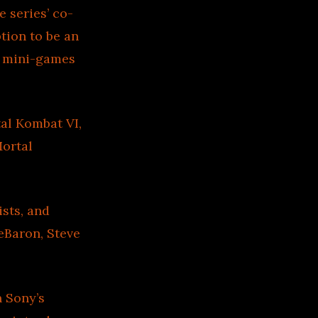
 series’ co-
tion to be an
d mini-games
al Kombat VI,
Mortal
sts, and
eBaron, Steve
n Sony’s