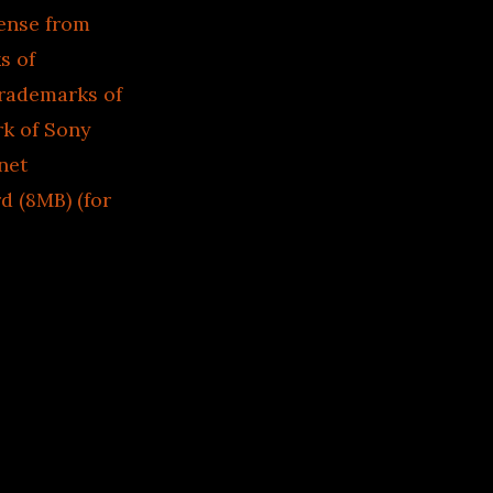
cense from
s of
trademarks of
rk of Sony
net
d (8MB) (for