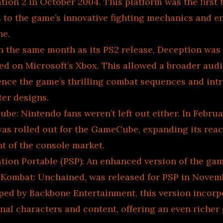
tion 2 in October 2004. This platform was the first 
s to the game’s innovative fighting mechanics and 
ne.
n the same month as its PS2 release, Deception was
ed on Microsoft’s Xbox. This allowed a broader aud
ence the game’s thrilling combat sequences and intr
ter designs.
e: Nintendo fans weren’t left out either. In Februa
as rolled out for the GameCube, expanding its reac
t of the console market.
ation Portable (PSP): An enhanced version of the ga
 Kombat: Unchained, was released for PSP in Novem
ped by Backbone Entertainment, this version incorp
nal characters and content, offering an even riche