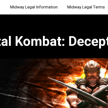
Midway Legal Information
Midway Legal Terms
al Kombat: Decep