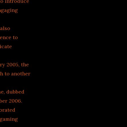
to introduce
engaging
 also
ience to
icate
ry 2005, the
h to another
me, dubbed
ber 2006.
orated
r gaming