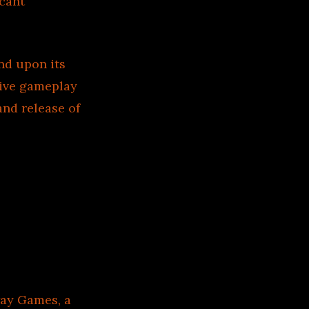
icant
nd upon its
tive gameplay
and release of
ay Games, a